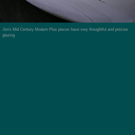
Jim's Mid Century Modern Plus pieces have very thoughtful and precise
glazing