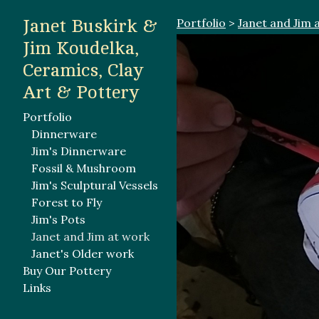
Portfolio
>
Janet and Jim 
Janet Buskirk &
Jim Koudelka,
Ceramics, Clay
Art & Pottery
Portfolio
Dinnerware
Jim's Dinnerware
Fossil & Mushroom
Jim's Sculptural Vessels
Forest to Fly
Jim's Pots
Janet and Jim at work
Janet's Older work
Buy Our Pottery
Links