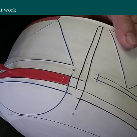
at work