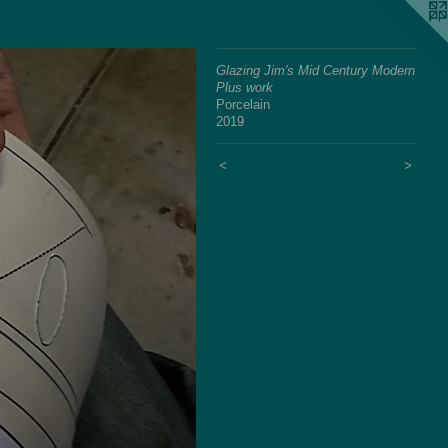
Glazing Jim's Mid Century Modern
Plus work
Porcelain
2019
<
>