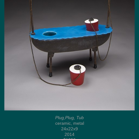
Plug,Plug, Tub
ceramic, metal
24x22x9
2014