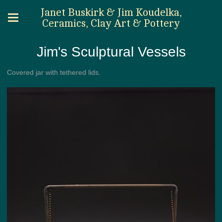
Janet Buskirk & Jim Koudelka,
Ceramics, Clay Art & Pottery
Jim's Sculptural Vessels
Covered jar with tethered lids.